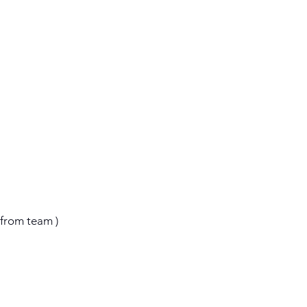
‘
e from team )