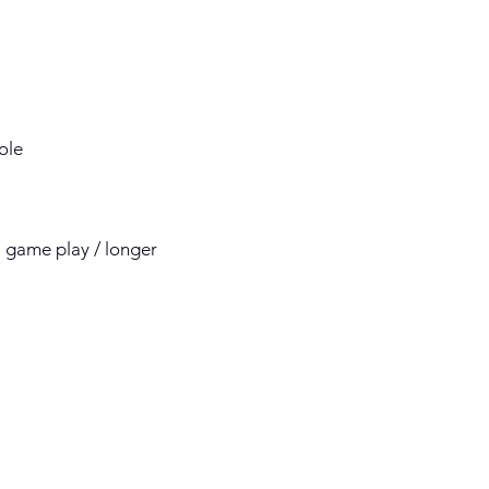
role
 11 game play / longer