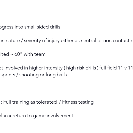
gress into small sided drills
n nature / severity of injury either as neutral or non contact 
mited ~ 60” with team
t involved in higher intensity ( high risk drills ) full field 11 v
 sprints / shooting or long balls
: Full training as tolerated / Fitness testing
plan x return to game involvement