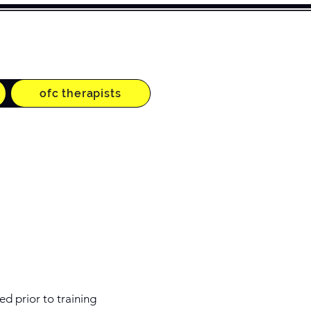
ofc therapists
ed prior to training