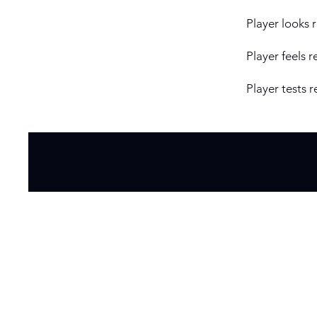
Player looks 
Player feels r
Player tests r