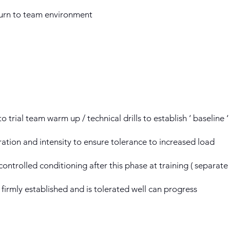
eturn to team environment
to trial team warm up / technical drills to establish ‘ baseline 
ration and intensity to ensure tolerance to increased load
ontrolled conditioning after this phase at training ( separat
 firmly established and is tolerated well can progress