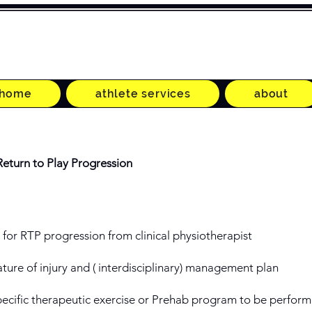
home
athlete services
about
Return to Play Progression
d for RTP progression from clinical physiotherapist
ture of injury and ( interdisciplinary) management plan
ecific therapeutic exercise or Prehab program to be perform