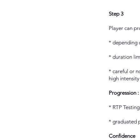
Step 3
Player can pro
* depending o
* duration li
* careful or no
high intensity
Progression :
* RTP Testing 
* graduated 
Confidence