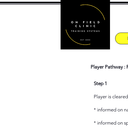
Player Pathway : 
Step 1
Player is cleare
* informed on na
* informed on sp