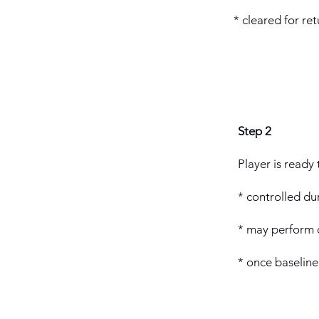
* cleared for r
Step 2
Player is ready 
* controlled du
* may perform c
* once baseline