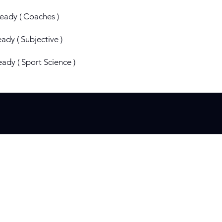
ready ( Coaches )
eady ( Subjective )
eady ( Sport Science )