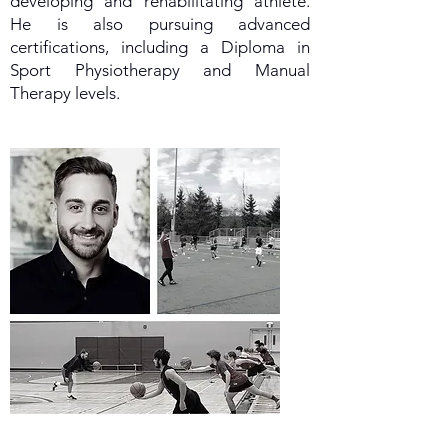
developing and rehabilitating athlete.
He is also pursuing advanced
certifications, including a Diploma in
Sport Physiotherapy and Manual
Therapy levels.