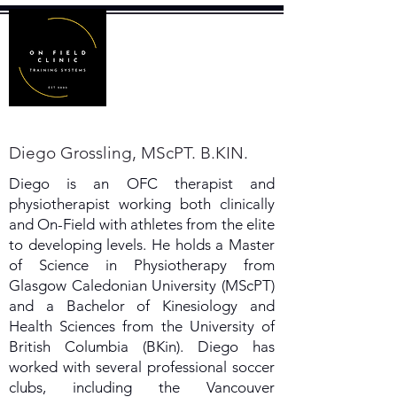
Diego Grossling, MScPT. B.KIN.
Diego is an OFC therapist and
physiotherapist working both clinically
and On-Field with athletes from the elite
to developing levels. He holds a Master
of Science in Physiotherapy from
Glasgow Caledonian University (MScPT)
and a Bachelor of Kinesiology and
Health Sciences from the University of
British Columbia (BKin). Diego has
worked with several professional soccer
clubs, including the Vancouver