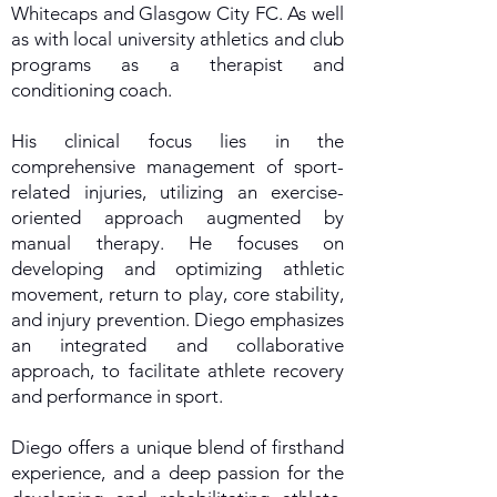
Whitecaps and Glasgow City FC. As well
as with local university athletics and club
programs as a therapist and
conditioning coach.
His clinical focus lies in the
comprehensive management of sport-
related injuries, utilizing an exercise-
oriented approach augmented by
manual therapy. He focuses on
developing and optimizing athletic
movement, return to play, core stability,
and injury prevention. Diego emphasizes
an integrated and collaborative
approach, to facilitate athlete recovery
and performance in sport.
Diego offers a unique blend of firsthand
experience, and a deep passion for the