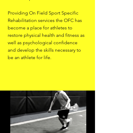
Providing On Field Sport Specific
Rehabilitation services the OFC has
become a place for athletes to
restore physical health and fitness as
well as psychological confidence
and develop the skills necessary to
be an athlete for life.