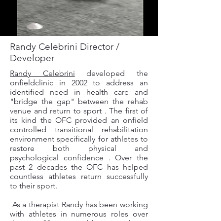
Randy Celebrini Director /
Developer
Randy Celebrini
developed the
onfieldclinic in 2002 to address an
identified need in health care and
"bridge the gap" between the rehab
venue and return to sport . The first of
its kind the OFC provided an onfield
controlled transitional rehabilitation
environment specifically for athletes to
restore both physical and
psychological confidence . Over the
past 2 decades the OFC has helped
countless athletes return successfully
to their sport.
As a therapist Randy has been working
with athletes in numerous roles over