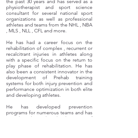
the past 30 years and has served as a
physiotherapist and sport
science
consultant for several national sport
organizations as well as professional
athletes and teams from the NHL , NBA
, MLS , NLL , CFL and more.
He has had a career focus on the
rehabilitation of complex , recurrent or
recalcitrant injuries in athletes along
with a specific focus on the return to
play phase of rehabilitation. He has
also been a consistent innovator in the
development of Prehab training
systems for both injury prevention and
performance optimization in both elite
and developing athletes.
He has developed prevention
programs for numerous teams and has
contributed to the development of
sport science programs in several
capacities for professional , university ,
collegiate and amateur sport