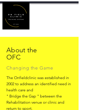
About the
OFC
Changing the Game
The Onfieldclinic was established in
2002 to address an identified need in
health care and
" Bridge the Gap " between the
Rehabilitation venue or clinic and
return to sport.